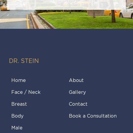
DR. STEIN
Home
About
Face / Neck
Gallery
Breast
Contact
Body
Book a Consultation
Male