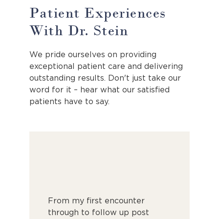
Patient Experiences
With Dr. Stein
We pride ourselves on providing
exceptional patient care and delivering
outstanding results. Don't just take our
word for it – hear what our satisfied
patients have to say.
g you’d
From my first encounter
I recently
 be -
through to follow up post
elective c