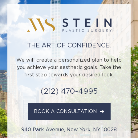
THE ART OF CONFIDENCE.
We will create a personalized plan to help
you achieve your aesthetic goals. Take the
first step towards your desired look.
(212) 470-4995
BOOK A CONSULTATION
940 Park Avenue, New York, NY 10028