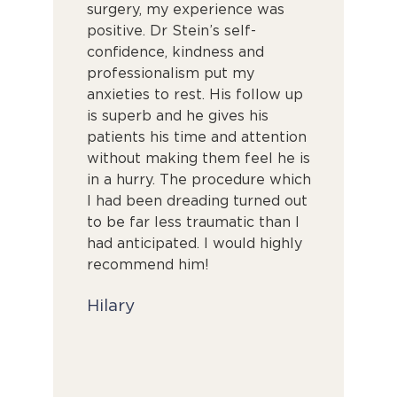
able,
surgery, my experience was
his time t
y
positive. Dr Stein’s self-
thoroughl
king sure
confidence, kindness and
Throughou
ht. I felt
professionalism put my
attention 
d he took
anxieties to rest. His follow up
excellent. 
is superb and he gives his
perfection
patients his time and attention
you’d want
without making them feel he is
surgeon. 
in a hurry. The procedure which
result an
I had been dreading turned out
him enoug
to be far less traumatic than I
Alyssa
had anticipated. I would highly
recommend him!
Hilary