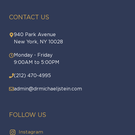
CONTACT US
940 Park Avenue
New York, NY 10028
Monday - Friday
9:00AM to 5:00PM
(212) 470-4995
admin@drmichaeljstein.com
FOLLOW US
Instagram