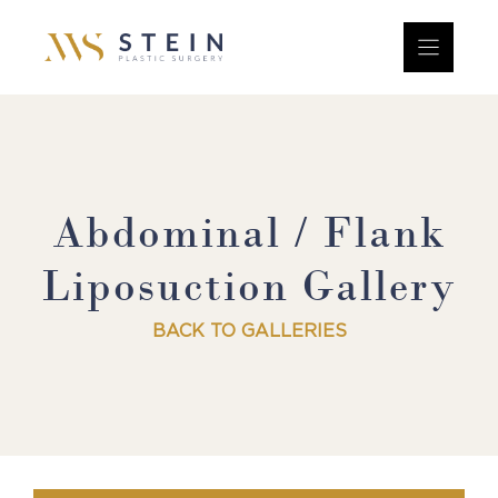
Skip
to
content
Abdominal / Flank
Liposuction Gallery
BACK TO GALLERIES