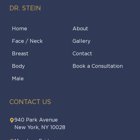
DR. STEIN
Home
About
Face / Neck
Gallery
Breast
Contact
Body
Book a Consultation
Male
CONTACT US
940 Park Avenue
New York, NY 10028