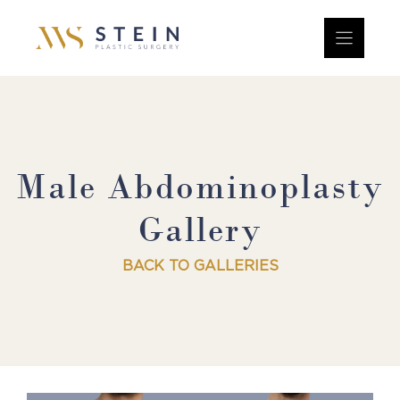
Skip
to
content
Male Abdominoplasty
Gallery
BACK TO GALLERIES