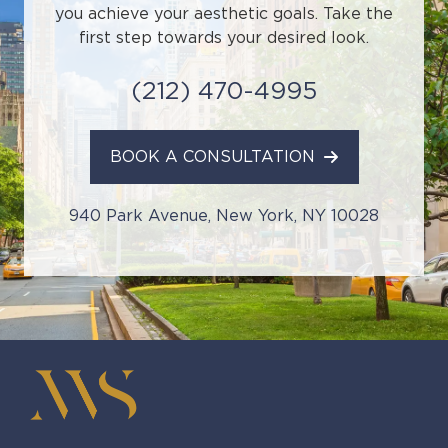
you achieve your aesthetic goals. Take the
first step towards your desired look.
(212) 470-4995
BOOK A CONSULTATION
940 Park Avenue, New York, NY 10028