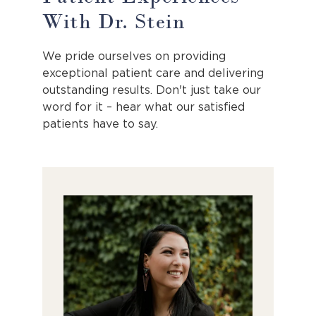
With Dr. Stein
We pride ourselves on providing
exceptional patient care and delivering
outstanding results. Don't just take our
word for it – hear what our satisfied
patients have to say.