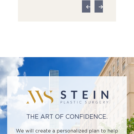
THE ART OF CONFIDENCE.
We will create a personalized plan to help