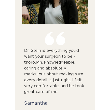
nal. From
Dr. Stein is everything you’d
From my f
him, he was
want your surgeon to be -
through t
al, and
thorough, knowledgeable,
surgery, 
lain
caring and absolutely
positive. D
meticulous about making sure
confidenc
. I am so
every detail is just right. I felt
professio
ome of my
very comfortable, and he took
anxieties 
t sooner.
great care of me.
is superb 
patients h
Samantha
without m
in a hurry