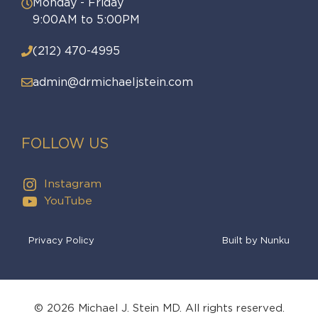
Monday - Friday
9:00AM to 5:00PM
(212) 470-4995
admin@drmichaeljstein.com
FOLLOW US
Instagram
YouTube
Privacy Policy
Built by Nunku
© 2026 Michael J. Stein MD. All rights reserved.